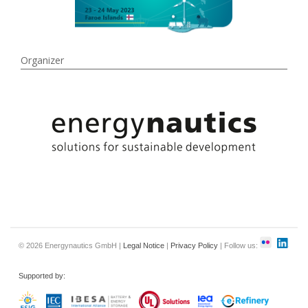
Organizer
© 2026 Energynautics GmbH |
Legal Notice
|
Privacy Policy
| Follow us:
Supported by: