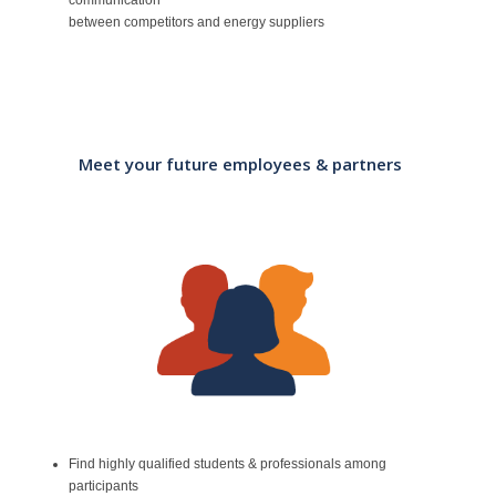
between competitors and energy suppliers
Meet your future employees & partners
Find highly qualified students & professionals among
participants