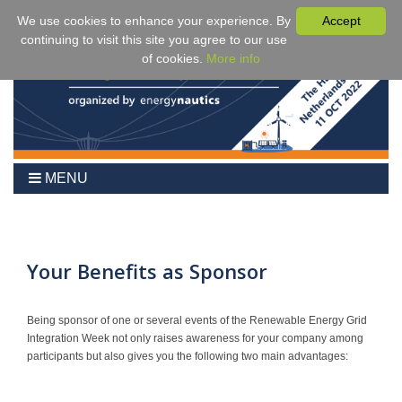
We use cookies to enhance your experience. By
Accept
continuing to visit this site you agree to our use
of cookies.
More info
MENU
Home
2024
Agenda
Your Benefits as Sponsor
Benefits
Fees & Registration
Being sponsor of one or several events of the Renewable Energy Grid
Integration Week not only raises awareness for your company among
Venue
participants but also gives you the following two main advantages:
Partner Events
Sponsors