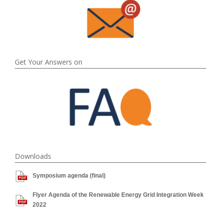
Get Your Answers on
Downloads
Symposium agenda (final)
Flyer Agenda of the Renewable Energy Grid Integration Week
2022