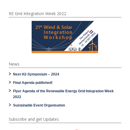
RE Grid Integration Week 2022
News
Next H2-Symposium – 2024
Final Agenda published!
Flyer Agenda of the Renewable Energy Grid Integration Week
2022
Sustainable Event Organisation
Subscribe and get Updates