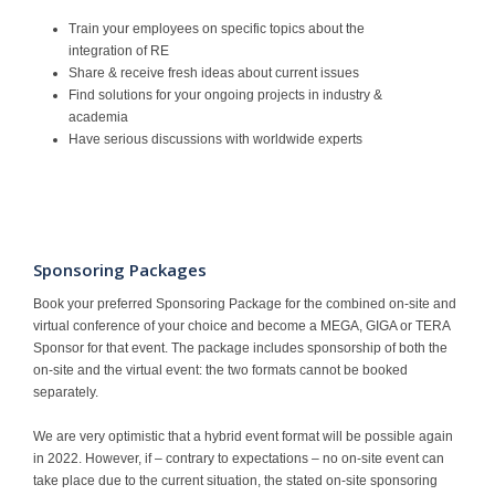
Train your employees on specific topics about the
integration of RE
Share & receive fresh ideas about current issues
Find solutions for your ongoing projects in industry &
academia
Have serious discussions with worldwide experts
Sponsoring Packages
Book your preferred Sponsoring Package for the combined on-site and
virtual conference of your choice and become a MEGA, GIGA or TERA
Sponsor for that event. The package includes sponsorship of both the
on-site and the virtual event: the two formats cannot be booked
separately.
We are very optimistic that a hybrid event format will be possible again
in 2022. However, if – contrary to expectations – no on-site event can
take place due to the current situation, the stated on-site sponsoring