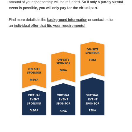
amount of your sponsorship will be refunded.
So if only a purely virtual
event is possible, you will only pay for the virtual part.
Find more details in the
background information
or contact us for
an
individual offer that fits your requirements!