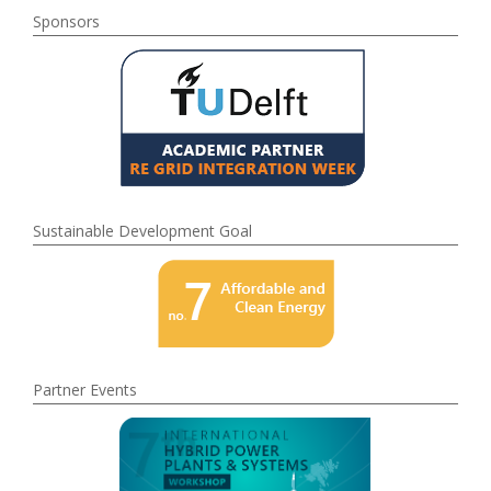
Sponsors
Sustainable Development Goal
Partner Events