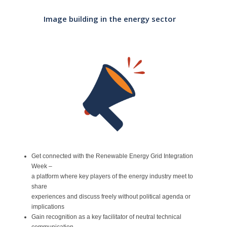
Contact
Image building in the energy sector
Get connected with the Renewable Energy Grid Integration
Week –
a platform where key players of the energy industry meet to
share
experiences and discuss freely without political agenda or
implications
Gain recognition as a key facilitator of neutral technical
communication