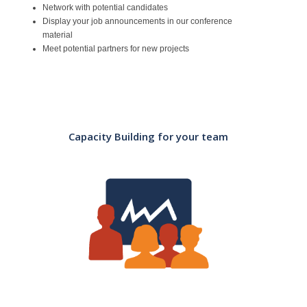
Network with potential candidates
Display your job announcements in our conference
material
Meet potential partners for new projects
Capacity Building for your team