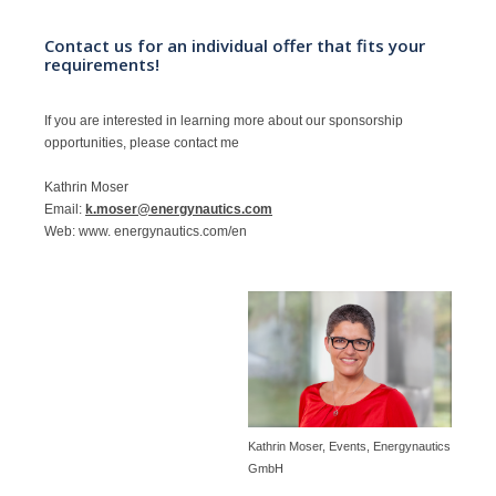
Contact us for an individual offer that fits your
requirements!
If you are interested in learning more about our sponsorship
opportunities, please contact me
Kathrin Moser
Email:
k.moser@energynautics.com
Web: www. energynautics.com/en
Kathrin Moser, Events, Energynautics
GmbH