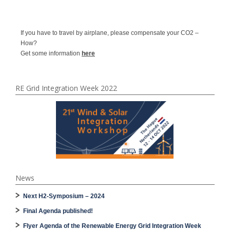
If you have to travel by airplane, please compensate your CO2 –
How?
Get some information
here
RE Grid Integration Week 2022
News
Next H2-Symposium – 2024
Final Agenda published!
Flyer Agenda of the Renewable Energy Grid Integration Week