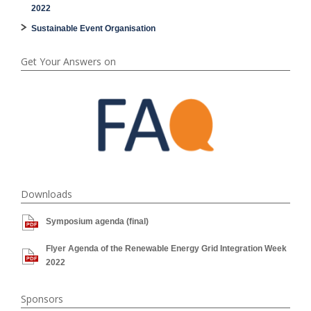
2022
Sustainable Event Organisation
Get Your Answers on
Downloads
Symposium agenda (final)
Flyer Agenda of the Renewable Energy Grid Integration Week
2022
Sponsors