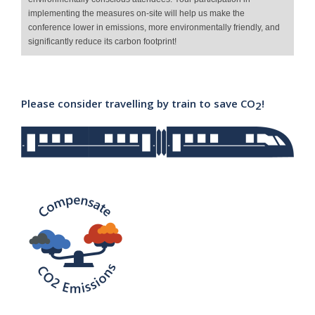
implementing the measures on-site will help us make the
conference lower in emissions, more environmentally friendly, and
significantly reduce its carbon footprint!
Please consider travelling by train to save CO
!
2