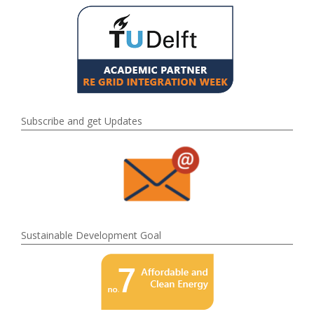
Subscribe and get Updates
Sustainable Development Goal