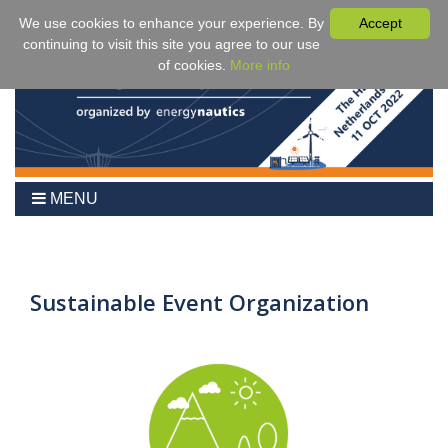
We use cookies to enhance your experience. By
Accept
continuing to visit this site you agree to our use
of cookies.
More info
MENU
Home
2024
Agenda
Sustainable Event Organization
Benefits
Fees & Registration
Venue
Partner Events
Sponsors