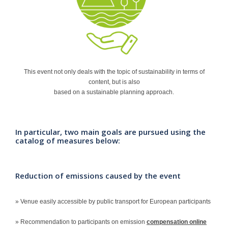
Contact
This event not only deals with the topic of sustainability in terms of
content, but is also
based on a sustainable planning approach.
In particular, two main goals are pursued using the
catalog of measures below:
Reduction of emissions caused by the event
» Venue easily accessible by public transport for European participants
» Recommendation to participants on emission
compensation online