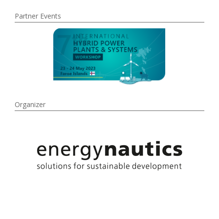
Partner Events
Organizer