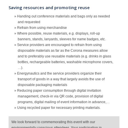
Saving resources and promoting reuse
» Handing out conference materials and bags only as needed
and requested
» Refrain from using merchandise
» Where possible, reuse materials, e.g. displays, roll-up
banners, stands, lanyards, sleeves for name badges, etc.
» Service providers are encouraged to refrain from using
disposable materials as far as the Corona measures allow
and to preferably use reusable materials (e.g. drinks in glass
bottles, rechargeable batteries, washable microphone covers,
…).
» Energynautics and the service providers organize their
transport of goods in a way that largely avoids the use of
disposable packaging materials
» Reducing paper consumption through digital invitation
management, check-in via QR code, provision of digital
programs, digital mailing of event information in advance,…
» Using recycled paper for necessary printing materials.
We look forward to commemorating this event with our
environmentally conscious attendees. Your participation in